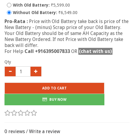
With Old Battery:
₹5,599.00
Without Old Battery:
₹6,549.00
Pro-Rata :
Price with Old Battery take back is price of the
New Battery - (minus) Scrap price of your Old Battery.
Your Old Battery should be of same AH Capacity as the
New Battery Ordered. If not Price with Old Battery take
back will differ.
For Help
Call +916395007833
OR
(chat with us)
Qty
ADD TO CART
BUY NOW
0 reviews
/
Write a review