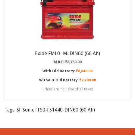
Exide FML0- MLDIN60 (60 Ah)
M.R.P: ₹8,750.00
With Old Battery:
₹6,849.00
Without Old Battery:
₹7,799.00
Prices are inclusive of all taxes
Tags:
SF Sonic FFS0-FS1440-DIN60 (60 Ah)