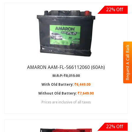
22% Off
Request A Call Back
AMARON AAM-FL-566112060 (60Ah)
M.R.P: ₹8,315.00
With Old Battery:
₹6,449.00
Without Old Battery:
₹7,649.00
Prices are inclusive of all taxes
22% Off