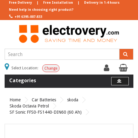
Free Delivery
|
Free Installation
|
Delivery in 1-4 hours
Need help in choosing right product?
+91 6395-007-833
Select Location:
Change
Categories
Home
Car Batteries
skoda
Skoda Octavia Petrol
SF Sonic FFS0-FS1440-DIN60 (60 Ah)