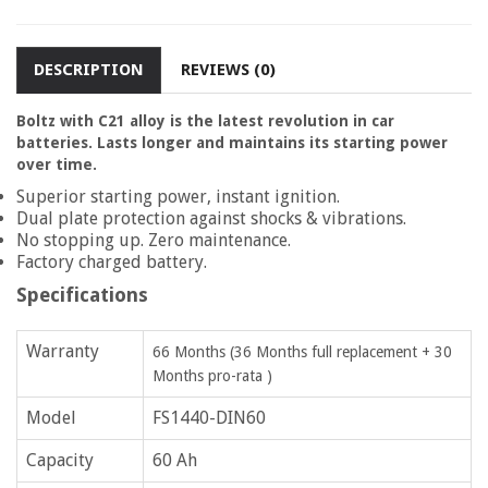
DESCRIPTION
REVIEWS (0)
Boltz with C21 alloy is the latest revolution in car
batteries. Lasts longer and maintains its starting power
over time.
Superior starting power, instant ignition.
Dual plate protection against shocks & vibrations.
No stopping up. Zero maintenance.
Factory charged battery.
Specifications
Warranty
66 Months (36 Months full replacement + 30
Months pro-rata )
Model
FS1440-DIN60
Capacity
60 Ah