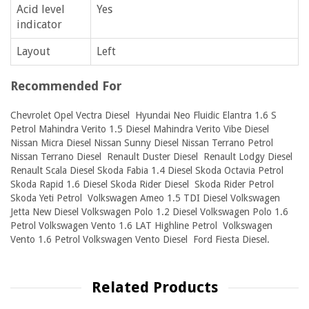
Acid level
Yes
indicator
Layout
Left
Recommended For
Chevrolet Opel Vectra Diesel Hyundai Neo Fluidic Elantra 1.6 S
Petrol Mahindra Verito 1.5 Diesel Mahindra Verito Vibe Diesel
Nissan Micra Diesel Nissan Sunny Diesel Nissan Terrano Petrol
Nissan Terrano Diesel Renault Duster Diesel Renault Lodgy Diesel
Renault Scala Diesel Skoda Fabia 1.4 Diesel Skoda Octavia Petrol
Skoda Rapid 1.6 Diesel Skoda Rider Diesel Skoda Rider Petrol
Skoda Yeti Petrol Volkswagen Ameo 1.5 TDI Diesel Volkswagen
Jetta New Diesel Volkswagen Polo 1.2 Diesel Volkswagen Polo 1.6
Petrol Volkswagen Vento 1.6 LAT Highline Petrol Volkswagen
Vento 1.6 Petrol Volkswagen Vento Diesel Ford Fiesta Diesel.
Related Products