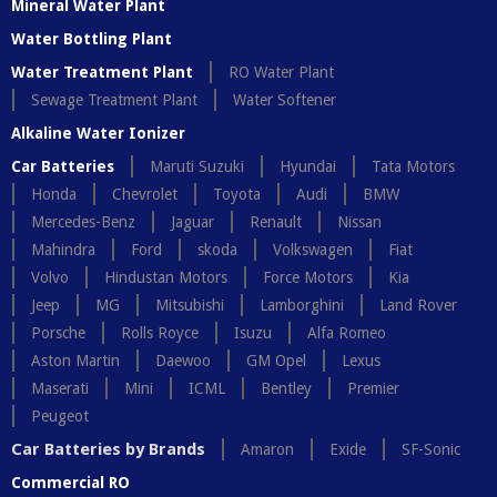
Mineral Water Plant
Water Bottling Plant
Water Treatment Plant
RO Water Plant
Sewage Treatment Plant
Water Softener
Alkaline Water Ionizer
Car Batteries
Maruti Suzuki
Hyundai
Tata Motors
Honda
Chevrolet
Toyota
Audi
BMW
Mercedes-Benz
Jaguar
Renault
Nissan
Mahindra
Ford
skoda
Volkswagen
Fiat
Volvo
Hindustan Motors
Force Motors
Kia
Jeep
MG
Mitsubishi
Lamborghini
Land Rover
Porsche
Rolls Royce
Isuzu
Alfa Romeo
Aston Martin
Daewoo
GM Opel
Lexus
Maserati
Mini
ICML
Bentley
Premier
Peugeot
Car Batteries by Brands
Amaron
Exide
SF-Sonic
Commercial RO