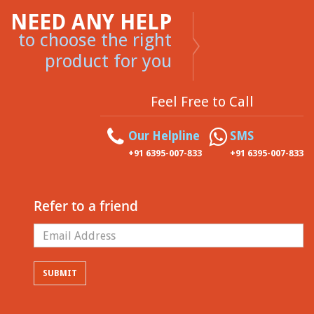
NEED ANY HELP
to choose the right
product for you
Feel Free to Call
Our Helpline
SMS
+91 6395-007-833
+91 6395-007-833
Refer to a friend