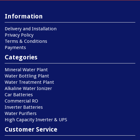
Information
Delivery and Installation
Privacy Policy
Terms & Conditions
Payments
Categories
Mineral Water Plant
Water Bottling Plant
Water Treatment Plant
Alkaline Water Ionizer
Car Batteries
Commercial RO
Inverter Batteries
Water Purifiers
High Capacity Inverter & UPS
Customer Service