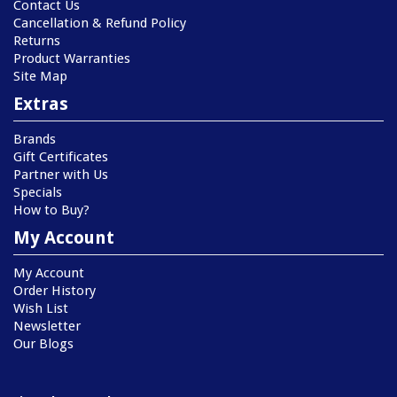
Contact Us
Cancellation & Refund Policy
Returns
Product Warranties
Site Map
Extras
Brands
Gift Certificates
Partner with Us
Specials
How to Buy?
My Account
My Account
Order History
Wish List
Newsletter
Our Blogs