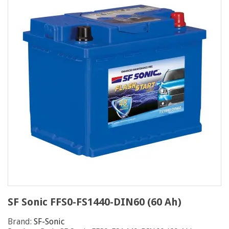
SF Sonic FFS0-FS1440-DIN60 (60 Ah)
Brand:
SF-Sonic