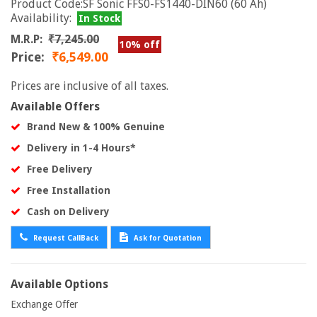
Product Code:SF Sonic FFS0-FS1440-DIN60 (60 Ah)
Availability:
In Stock
M.R.P:
₹7,245.00
10% off
Price:
₹6,549.00
Prices are inclusive of all taxes.
Available Offers
Brand New & 100% Genuine
Delivery in 1-4 Hours*
Free Delivery
Free Installation
Cash on Delivery
Request CallBack
Ask for Quotation
Available Options
Exchange Offer