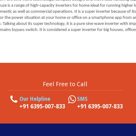
ruze is a range of high-capacity inverters for home ideal for running highe
stic as well as commercial operations. It is a super inverter because of it
itor the power situation at your home or office on a smartphone app from a
 Talking about its super technology, it is a pure sine wave inverter with im
s bypass switch. It is considered a super inverter for big houses, offices
Feel Free to Call
Our Helpline
SMS
+91 6395-007-833
+91 6395-007-833