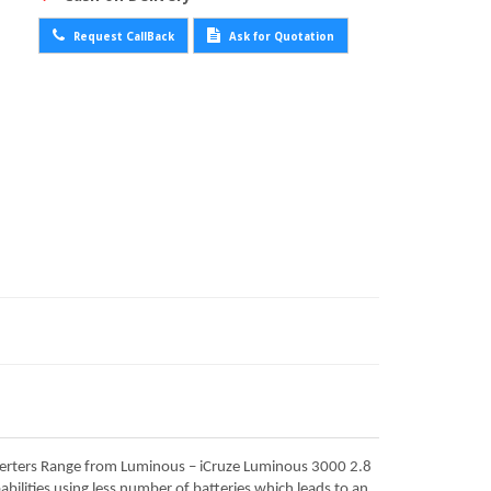
Request CallBack
Ask for Quotation
nverters Range from Luminous – iCruze Luminous 3000 2.8
ilities using less number of batteries which leads to an