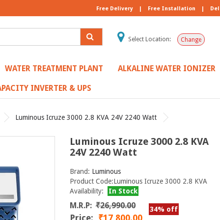
Free Delivery
|
Free Installation
|
Del
Select Location:
Change
WATER TREATMENT PLANT
ALKALINE WATER IONIZER
PACITY INVERTER & UPS
Luminous Icruze 3000 2.8 KVA 24V 2240 Watt
Luminous Icruze 3000 2.8 KVA
24V 2240 Watt
Brand:
Luminous
Product Code:Luminous Icruze 3000 2.8 KVA
Availability:
In Stock
M.R.P:
₹26,990.00
34% off
Price:
₹17,800.00