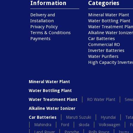
Information
Categories
Delivery and
Mineral Water Plant
Installation
Water Bottling Plant
Privacy Policy
Water Treatment Plan
Terms & Conditions
Alkaline Water Ionizer
Payments
Car Batteries
Commercial RO
Inverter Batteries
Water Purifiers
High Capacity Inverte
Mineral Water Plant
Water Bottling Plant
Water Treatment Plant
RO Water Plant
Sewa
Alkaline Water Ionizer
Car Batteries
Maruti Suzuki
Hyundai
Tat
Mahindra
Ford
skoda
Volkswagen
Fi
Land Rover
Porsche
Rolls Royce
Isuzu