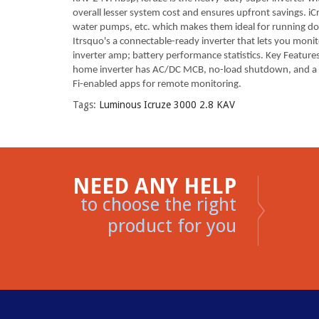
overall lesser system cost and ensures upfront savings. iC
water pumps, etc. which makes them ideal for running dome
Itrsquo's a connectable-ready inverter that lets you mon
inverter amp; battery performance statistics. Key Features:
home inverter has AC/DC MCB, no-load shutdown, and a main
Fi-enabled apps for remote monitoring.
Tags:
Luminous Icruze 3000 2.8 KAV
NEED ANY HELP
to choose the right
product for you