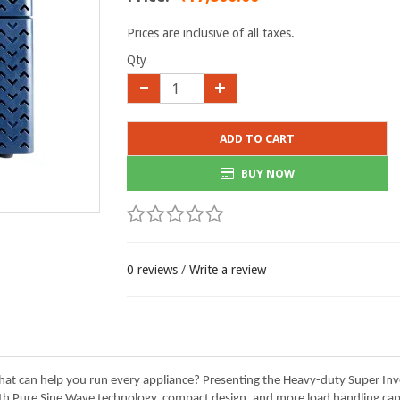
Prices are inclusive of all taxes.
Qty
ADD TO CART
BUY NOW
0 reviews
/
Write a review
 that can help you run every appliance? Presenting the Heavy-duty Super I
th Pure Sine Wave technology, compact design, and more load handling capab