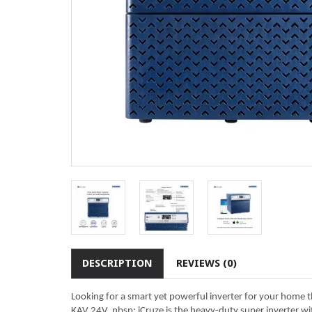
DESCRIPTION
REVIEWS (0)
Looking for a smart yet powerful inverter for your home
KAV 24V. nbsp; iCruze is the heavy-duty super inverter wi