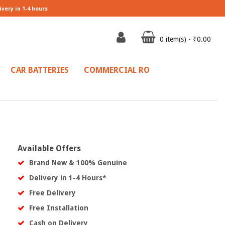
ivery in 1-4 hours
0 item(s) - ₹0.00
CAR BATTERIES
COMMERCIAL RO
Available Offers
Brand New & 100% Genuine
Delivery in 1-4 Hours*
Free Delivery
Free Installation
Cash on Delivery