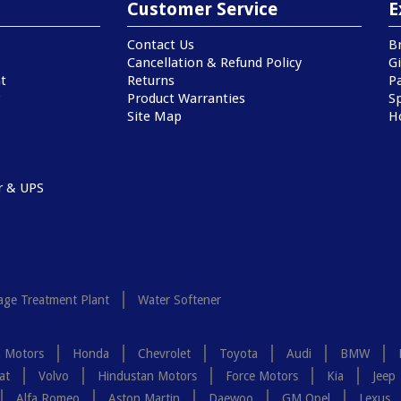
Customer Service
E
Contact Us
B
Cancellation & Refund Policy
Gi
t
Returns
P
Product Warranties
Sp
Site Map
H
r & UPS
ge Treatment Plant
Water Softener
a Motors
Honda
Chevrolet
Toyota
Audi
BMW
at
Volvo
Hindustan Motors
Force Motors
Kia
Jeep
Alfa Romeo
Aston Martin
Daewoo
GM Opel
Lexus