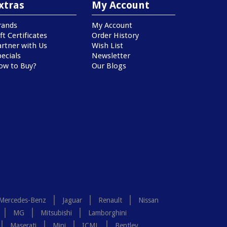
xtras
My Account
rands
My Account
ft Certificates
Order History
artner with Us
Wish List
ecials
Newsletter
ow to Buy?
Our Blogs
Mercedes-Benz
Jaguar
Renault
Nissan
MG
Mitsubishi
Lamborghini
Maserati
Mini
ICML
Bentley