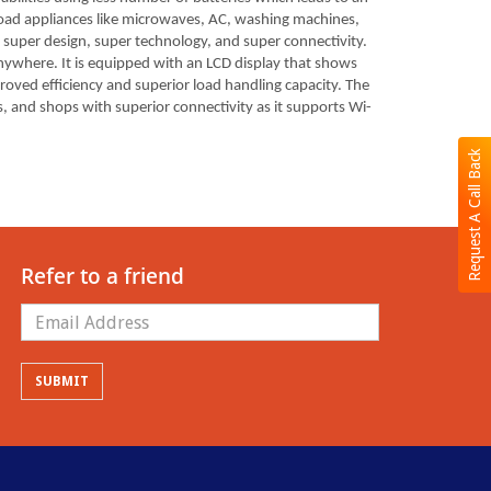
r load appliances like microwaves, AC, washing machines,
s super design, super technology, and super connectivity.
nywhere. It is equipped with an LCD display that shows
proved efficiency and superior load handling capacity. The
, and shops with superior connectivity as it supports Wi-
Request A Call Back
Refer to a friend