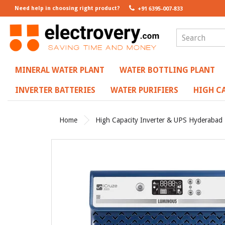
Need help in choosing right product?
+91 6395-007-833
MINERAL WATER PLANT
WATER BOTTLING PLANT
INVERTER BATTERIES
WATER PURIFIERS
HIGH CA
Home
High Capacity Inverter & UPS Hyderabad