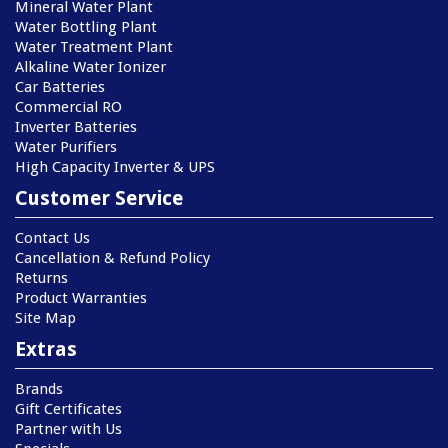
Mineral Water Plant
Water Bottling Plant
Water Treatment Plant
Alkaline Water Ionizer
Car Batteries
Commercial RO
Inverter Batteries
Water Purifiers
High Capacity Inverter & UPS
Customer Service
Contact Us
Cancellation & Refund Policy
Returns
Product Warranties
Site Map
Extras
Brands
Gift Certificates
Partner with Us