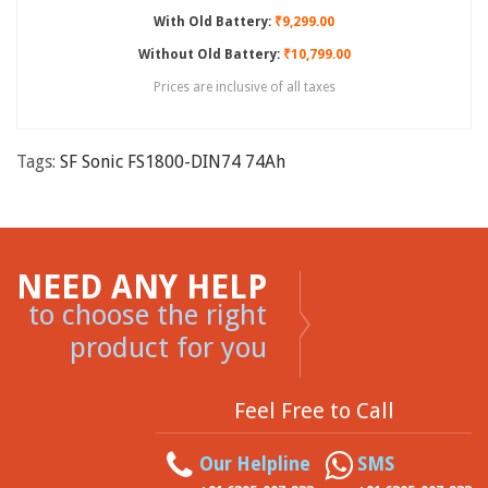
With Old Battery:
₹9,299.00
Without Old Battery:
₹10,799.00
Prices are inclusive of all taxes
Tags:
SF Sonic FS1800-DIN74 74Ah
NEED ANY HELP
to choose the right
product for you
Feel Free to Call
Our Helpline
SMS