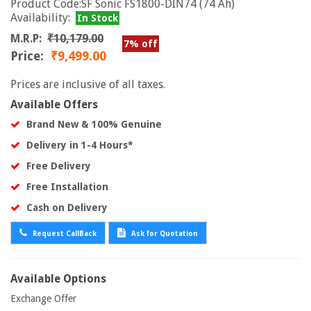
Product Code:SF Sonic FS1800-DIN74 (74 Ah)
Availability:
In Stock
M.R.P:
₹10,179.00
7% off
Price:
₹9,499.00
Prices are inclusive of all taxes.
Available Offers
Brand New & 100% Genuine
Delivery in 1-4 Hours*
Free Delivery
Free Installation
Cash on Delivery
Request CallBack
Ask for Quotation
Available Options
Exchange Offer