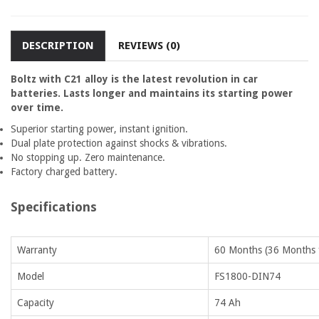
DESCRIPTION
REVIEWS (0)
Boltz with C21 alloy is the latest revolution in car
batteries. Lasts longer and maintains its starting power
over time.
Superior starting power, instant ignition.
Dual plate protection against shocks & vibrations.
No stopping up. Zero maintenance.
Factory charged battery.
Specifications
Warranty
60 Months (36 Months f
Model
FS1800-DIN74
Capacity
74 Ah