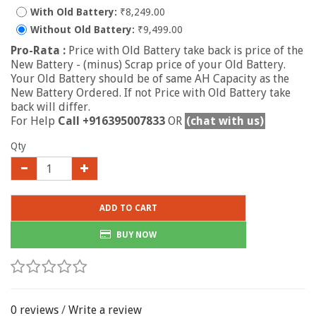
With Old Battery:
₹8,249.00
Without Old Battery:
₹9,499.00
Pro-Rata :
Price with Old Battery take back is price of the
New Battery - (minus) Scrap price of your Old Battery.
Your Old Battery should be of same AH Capacity as the
New Battery Ordered. If not Price with Old Battery take
back will differ.
For Help
Call +916395007833
OR
(chat with us)
Qty
ADD TO CART
BUY NOW
0 reviews
/
Write a review