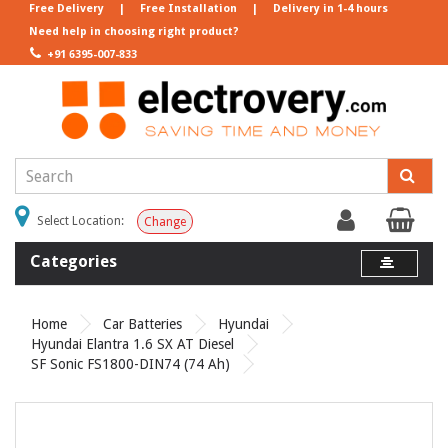
Free Delivery
|
Free Installation
|
Delivery in 1-4 hours
Need help in choosing right product?
+91 6395-007-833
Select Location:
Change
Categories
Home
Car Batteries
Hyundai
Hyundai Elantra 1.6 SX AT Diesel
SF Sonic FS1800-DIN74 (74 Ah)