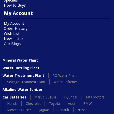
Specials
How to Buy?
My Account
My Account
Order History
Wish List
Newsletter
Our Blogs
Mineral Water Plant
Water Bottling Plant
Water Treatment Plant
RO Water Plant
Sewage Treatment Plant
Water Softener
Alkaline Water Ionizer
Car Batteries
Maruti Suzuki
Hyundai
Tata Motors
Honda
Chevrolet
Toyota
Audi
BMW
Mercedes-Benz
Jaguar
Renault
Nissan