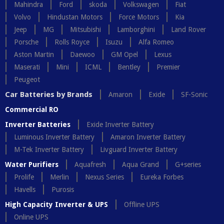
Mahindra
Ford
skoda
Volkswagen
Fiat
Volvo
Hindustan Motors
Force Motors
Kia
Jeep
MG
Mitsubishi
Lamborghini
Land Rover
Porsche
Rolls Royce
Isuzu
Alfa Romeo
Aston Martin
Daewoo
GM Opel
Lexus
Maserati
Mini
ICML
Bentley
Premier
Peugeot
Car Batteries by Brands
Amaron
Exide
SF-Sonic
Commercial RO
Inverter Batteries
Exide Inverter Battery
Luminous Inverter Battery
Amaron Inverter Battery
M-Tek Inverter Battery
Livguard Inverter Battery
Water Purifiers
Aquafresh
Aqua Grand
G+series
Prolife
Merlin
Nexus Series
Eureka Forbes
Havells
Purosis
High Capacity Inverter & UPS
Offline UPS
Online UPS