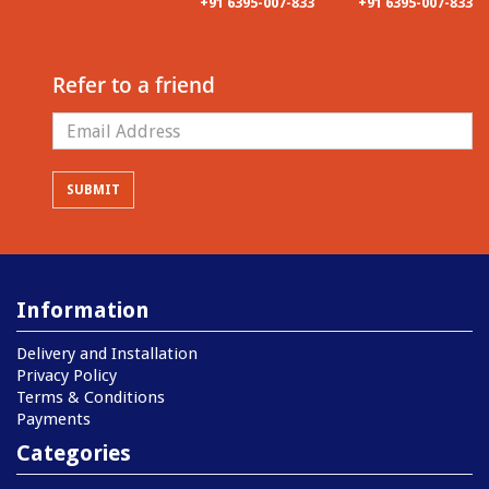
+91 6395-007-833
+91 6395-007-833
Refer to a friend
Information
Delivery and Installation
Privacy Policy
Terms & Conditions
Payments
Categories