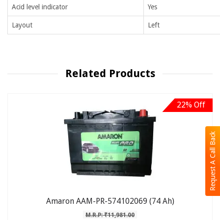
Acid level indicator
Yes
Layout
Left
Related Products
22% Off
Request A Call Back
Amaron AAM-PR-574102069 (74 Ah)
M.R.P: ₹11,981.00