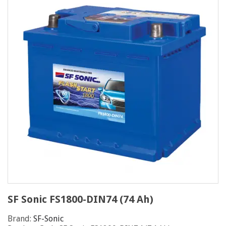
SF Sonic FS1800-DIN74 (74 Ah)
Brand:
SF-Sonic